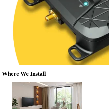
Where We Install