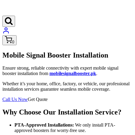
0
Mobile Signal Booster Installation
Ensure strong, reliable connectivity with expert mobile signal
booster installation from
mobilesignalbooster.pk
.
Whether it’s your home, office, factory, or vehicle, our professional
installation services guarantee seamless mobile coverage.
Call Us Now
Get Quote
Why Choose Our Installation Service?
PTA-Approved Installations:
We only install PTA-
approved boosters for worry-free use.