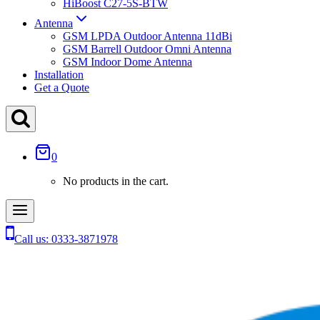
HiBoost C27-5S-BTW
Antenna
GSM LPDA Outdoor Antenna 11dBi
GSM Barrell Outdoor Omni Antenna
GSM Indoor Dome Antenna
Installation
Get a Quote
0
No products in the cart.
Call us: 0333-3871978