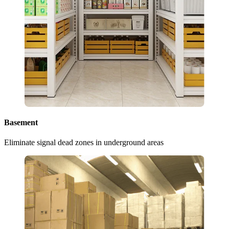
Basement
Eliminate signal dead zones in underground areas