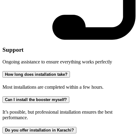
Support
Ongoing assistance to ensure everything works perfectly
How long does installation take?
Most installations are completed within a few hours.
Can I install the booster myself?
It’s possible, but professional installation ensures the best
performance.
Do you offer installation in Karachi?