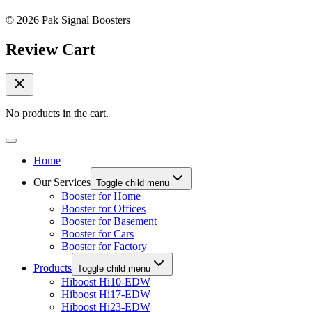
© 2026 Pak Signal Boosters
Review Cart
No products in the cart.
Home
Our Services
Toggle child menu
Booster for Home
Booster for Offices
Booster for Basement
Booster for Cars
Booster for Factory
Products
Toggle child menu
Hiboost Hi10-EDW
Hiboost Hi17-EDW
Hiboost Hi23-EDW