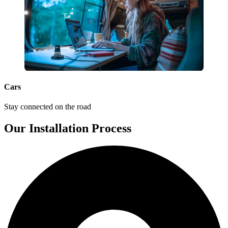
Cars
Stay connected on the road
Our Installation Process