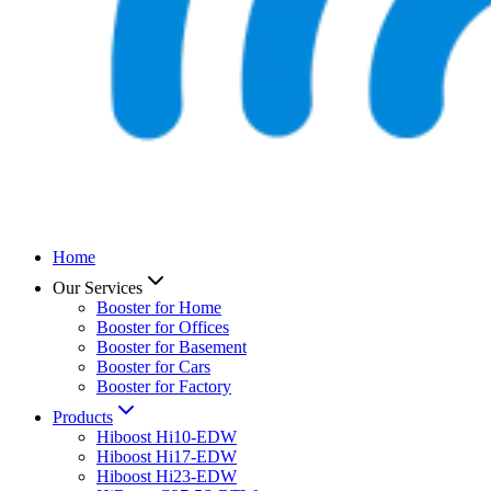
Home
Our Services
Booster for Home
Booster for Offices
Booster for Basement
Booster for Cars
Booster for Factory
Products
Hiboost Hi10-EDW
Hiboost Hi17-EDW
Hiboost Hi23-EDW