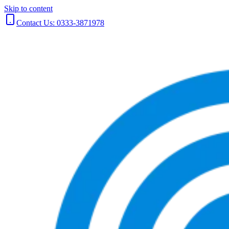
Skip to content
Contact Us: 0333-3871978