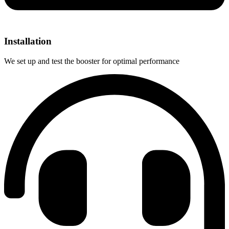
Installation
We set up and test the booster for optimal performance