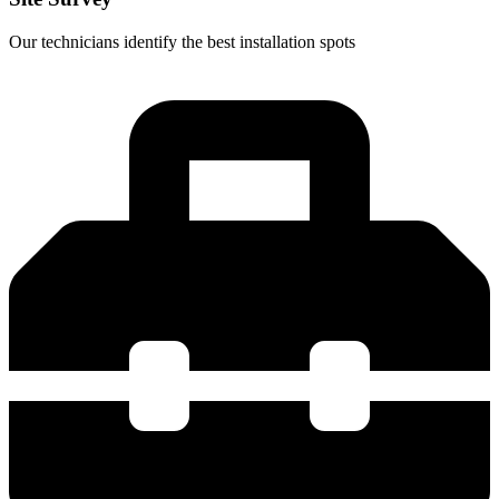
Our technicians identify the best installation spots