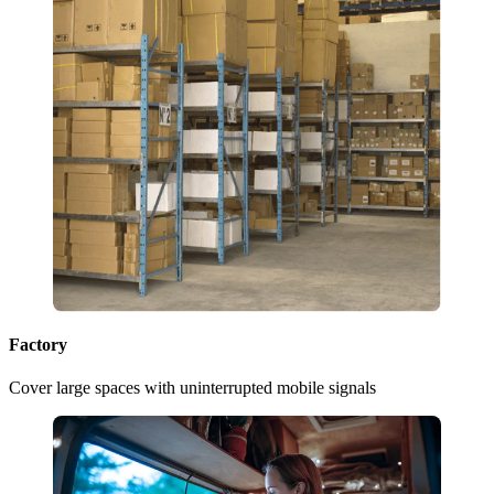
Factory
Cover large spaces with uninterrupted mobile signals