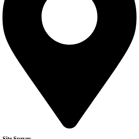
Site Survey