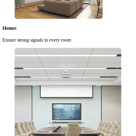
Homes
Ensure strong signals in every room