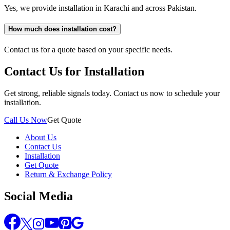
Yes, we provide installation in Karachi and across Pakistan.
How much does installation cost?
Contact us for a quote based on your specific needs.
Contact Us for Installation
Get strong, reliable signals today. Contact us now to schedule your
installation.
Call Us Now
Get Quote
About Us
Contact Us
Installation
Get Quote
Return & Exchange Policy
Social Media