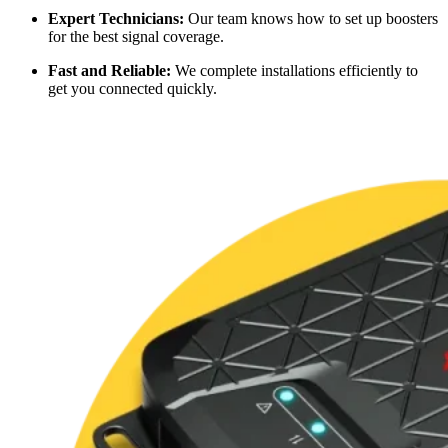
Expert Technicians:
Our team knows how to set up boosters
for the best signal coverage.
Fast and Reliable:
We complete installations efficiently to
get you connected quickly.