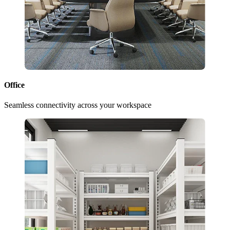
Office
Seamless connectivity across your workspace