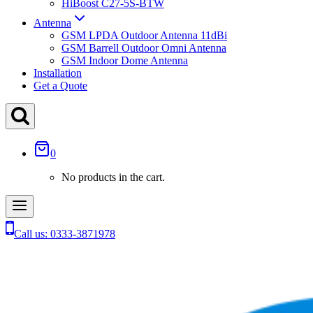
HiBoost C27-5S-BTW
Antenna
GSM LPDA Outdoor Antenna 11dBi
GSM Barrell Outdoor Omni Antenna
GSM Indoor Dome Antenna
Installation
Get a Quote
0
No products in the cart.
Call us: 0333-3871978