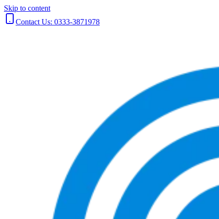
Skip to content
Contact Us: 0333-3871978