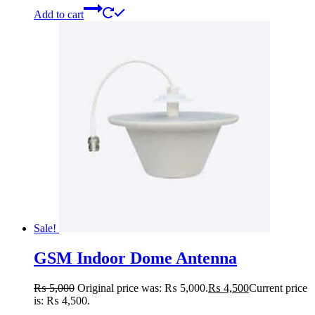
Add to cart
Sale!
GSM Indoor Dome Antenna
₨
5,000
Original price was: ₨ 5,000.
₨
4,500
Current price
is: ₨ 4,500.