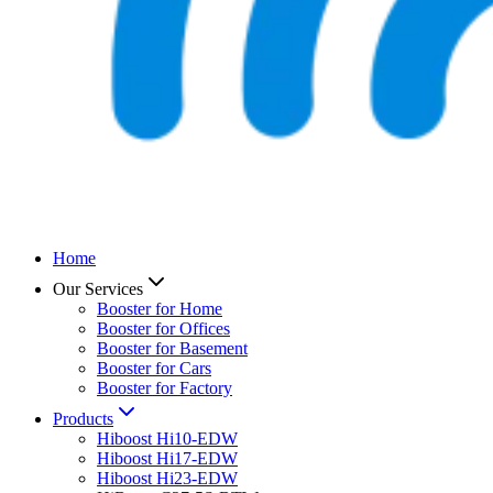
Home
Our Services
Booster for Home
Booster for Offices
Booster for Basement
Booster for Cars
Booster for Factory
Products
Hiboost Hi10-EDW
Hiboost Hi17-EDW
Hiboost Hi23-EDW