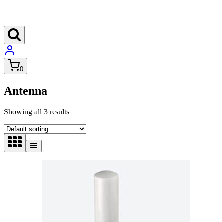
0
Antenna
Showing all 3 results