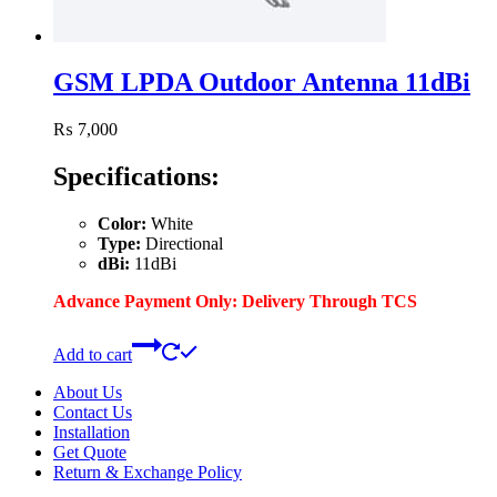
GSM LPDA Outdoor Antenna 11dBi
₨
7,000
Specifications:
Color:
White
Type:
Directional
dBi:
11dBi
Advance Payment Only: Delivery Through TCS
Add to cart
About Us
Contact Us
Installation
Get Quote
Return & Exchange Policy