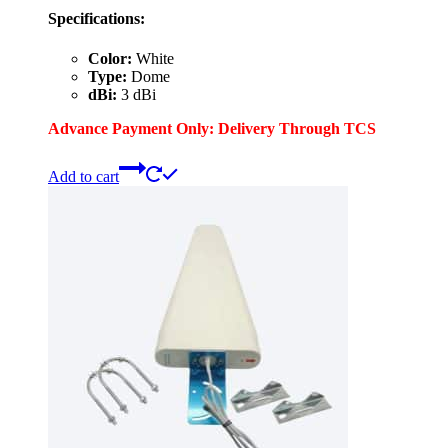
Specifications:
Color:
White
Type:
Dome
dBi:
3 dBi
Advance Payment Only: Delivery Through TCS
Add to cart