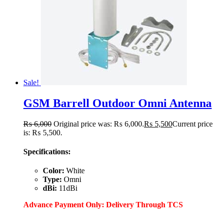
Sale!
GSM Barrell Outdoor Omni Antenna
₨
6,000
Original price was: ₨ 6,000.
₨
5,500
Current price
is: ₨ 5,500.
Specifications:
Color:
White
Type:
Omni
dBi:
11dBi
Advance Payment Only: Delivery Through TCS