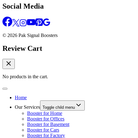
Social Media
© 2026 Pak Signal Boosters
Review Cart
No products in the cart.
Home
Our Services
Toggle child menu
Booster for Home
Booster for Offices
Booster for Basement
Booster for Cars
Booster for Factory