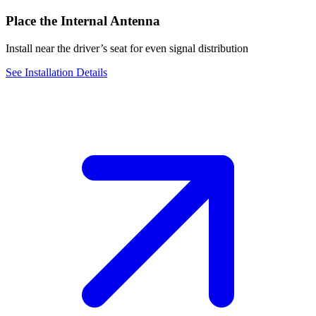
Place the Internal Antenna
Install near the driver’s seat for even signal distribution
See Installation Details