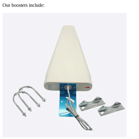
Our boosters include: