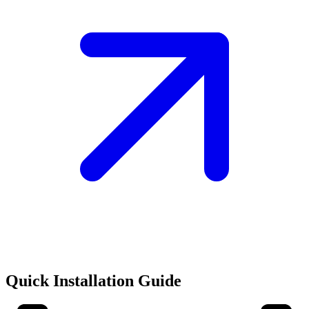
Quick Installation Guide