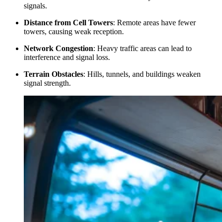
signals.
Distance from Cell Towers
: Remote areas have fewer
towers, causing weak reception.
Network Congestion
: Heavy traffic areas can lead to
interference and signal loss.
Terrain Obstacles
: Hills, tunnels, and buildings weaken
signal strength.