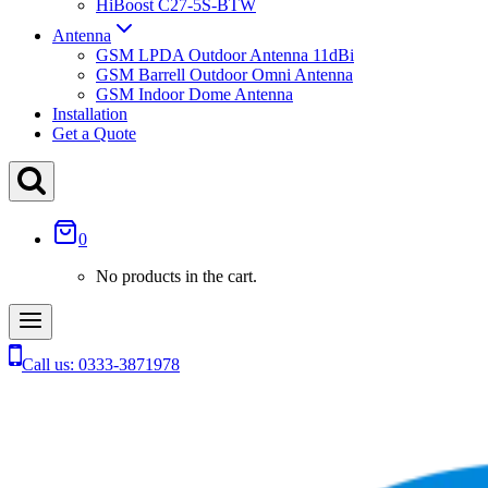
HiBoost C27-5S-BTW
Antenna
GSM LPDA Outdoor Antenna 11dBi
GSM Barrell Outdoor Omni Antenna
GSM Indoor Dome Antenna
Installation
Get a Quote
0
No products in the cart.
Call us: 0333-3871978