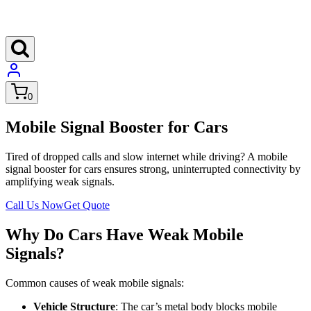
0
Mobile Signal Booster for Cars
Tired of dropped calls and slow internet while driving? A mobile
signal booster for cars ensures strong, uninterrupted connectivity by
amplifying weak signals.
Call Us Now
Get Quote
Why Do Cars Have Weak Mobile
Signals?
Common causes of weak mobile signals:
Vehicle Structure
: The car’s metal body blocks mobile