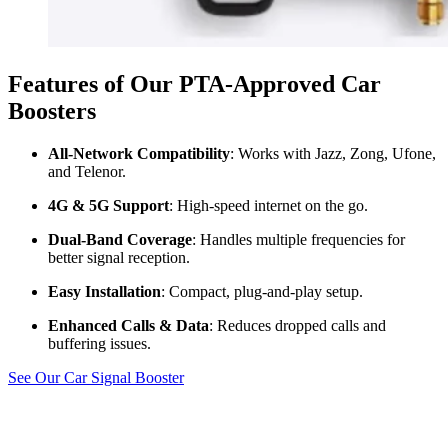
Features of Our PTA-Approved Car
Boosters
All-Network Compatibility
: Works with Jazz, Zong, Ufone,
and Telenor.
4G & 5G Support
: High-speed internet on the go.
Dual-Band Coverage
: Handles multiple frequencies for
better signal reception.
Easy Installation
: Compact, plug-and-play setup.
Enhanced Calls & Data
: Reduces dropped calls and
buffering issues.
See Our Car Signal Booster