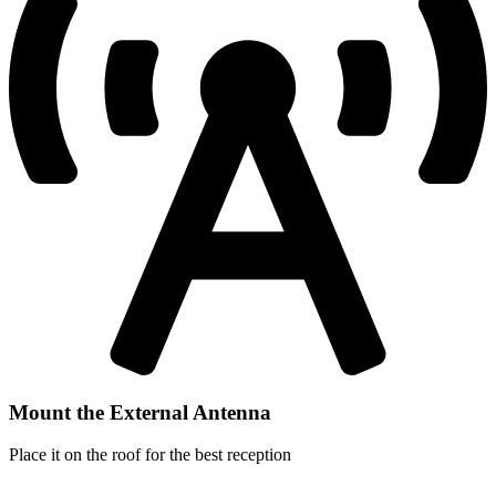
Mount the External Antenna
Place it on the roof for the best reception