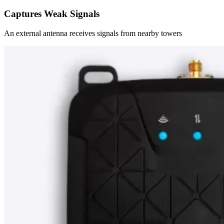
Captures Weak Signals
An external antenna receives signals from nearby towers