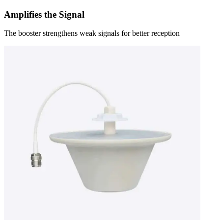
Amplifies the Signal
The booster strengthens weak signals for better reception