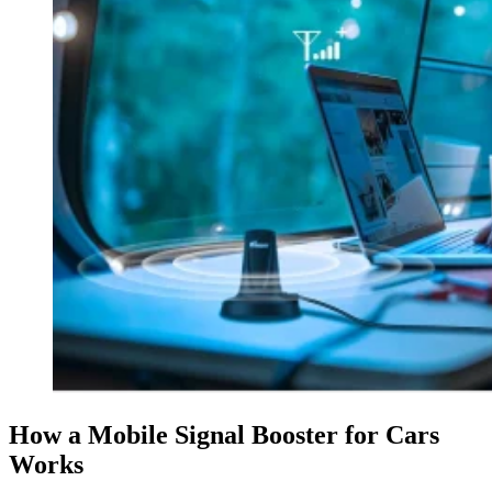
How a Mobile Signal Booster for Cars
Works