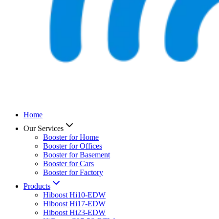
Home
Our Services
Booster for Home
Booster for Offices
Booster for Basement
Booster for Cars
Booster for Factory
Products
Hiboost Hi10-EDW
Hiboost Hi17-EDW
Hiboost Hi23-EDW