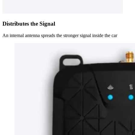
Distributes the Signal
An internal antenna spreads the stronger signal inside the car