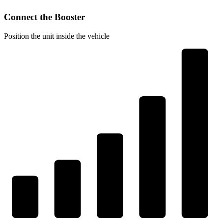
Connect the Booster
Position the unit inside the vehicle