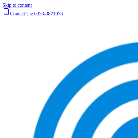
Skip to content
Contact Us: 0333-3871978