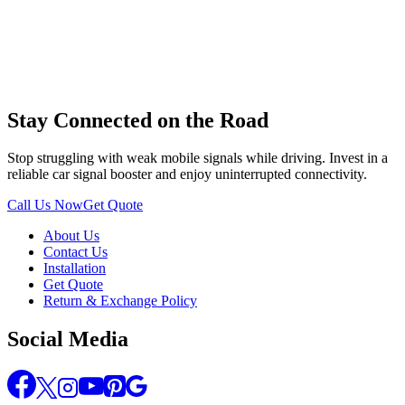
Stay Connected on the Road
Stop struggling with weak mobile signals while driving. Invest in a
reliable car signal booster and enjoy uninterrupted connectivity.
Call Us Now
Get Quote
About Us
Contact Us
Installation
Get Quote
Return & Exchange Policy
Social Media