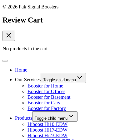
© 2026 Pak Signal Boosters
Review Cart
No products in the cart.
Home
Our Services
Toggle child menu
Booster for Home
Booster for Offices
Booster for Basement
Booster for Cars
Booster for Factory
Products
Toggle child menu
Hiboost Hi10-EDW
Hiboost Hi17-EDW
Hiboost Hi23-EDW